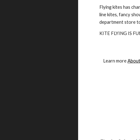
Flying kites has cha
line kites, fancy sho
department store to
KITE FLYING IS FUN
Learn more 
About