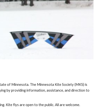
State of Minnesota. The Minnesota Kite Society (MKS) is 
ying by providing information, assistance, and direction to 
ng. Kite flys are open to the public. All are welcome.