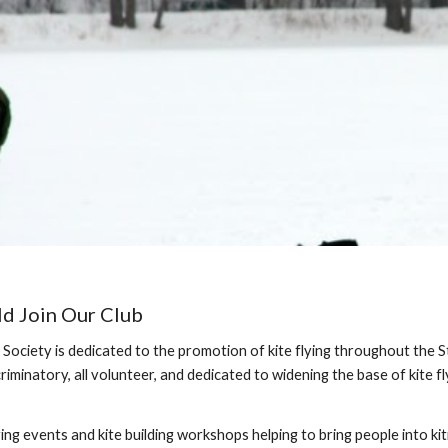
d Join Our Club
Society is dedicated to the promotion of kite flying throughout the 
riminatory, all volunteer, and dedicated to widening the base of kite fl
ing events and kite building workshops helping to bring people into kiti