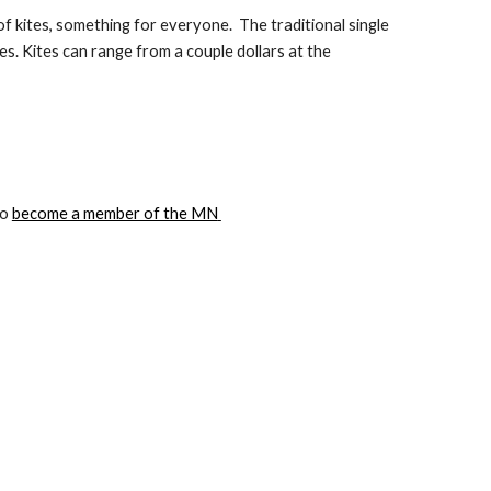
of kites, something for everyone.  The traditional single 
tes. Kites can range from a couple dollars at the 
o 
become a member of the MN 