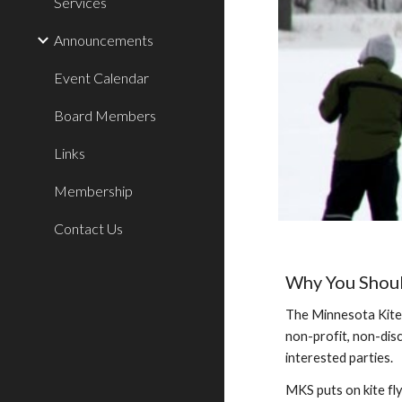
Services
Announcements
Event Calendar
Board Members
Links
Membership
Contact Us
Why You Shoul
The Minnesota Kite 
non-profit, non-disc
interested parties.
MKS puts on kite fly