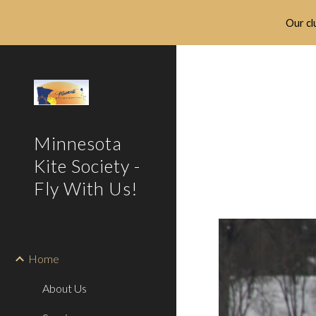
Our clu
Sk
Minnesota
Kite Society -
Fly With Us!
Home
About Us