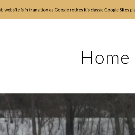
b website is in transition as Google retires it's classic Google Sites p
ip to main content
Skip to navigat
Home