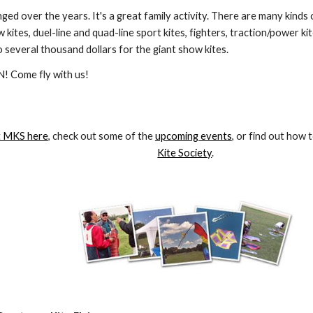
nged over the years. It's a great family activity. There are many kinds 
w kites, duel-line and quad-line sport kites, fighters, traction/power ki
 several thousand dollars for the giant show kites.
! Come fly with us!
 MKS here
, check out some of the 
upcoming events
, or find out how t
Kite Society
.