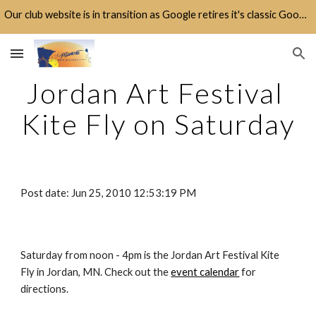
Our club website is in transition as Google retires it's classic Google Sites platform.
Skip to main content
Skip to navigation
Jordan Art Festival 
Kite Fly on Saturday
Post date: Jun 25, 2010 12:53:19 PM
Saturday from noon - 4pm is the Jordan Art Festival Kite 
Fly in Jordan, MN. Check out the 
event calendar
 for 
directions.