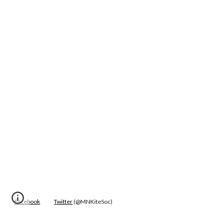
Facebook
Twitter
 (@MNKiteSoc)