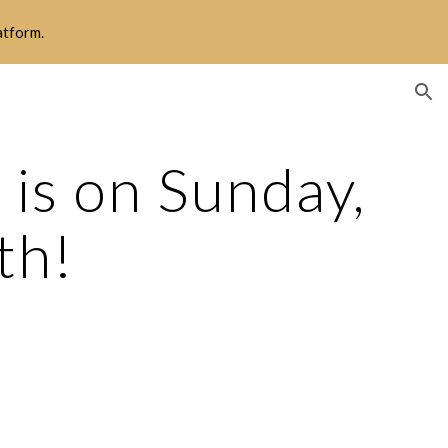
latform.
ion
s on Sunday, 
th!