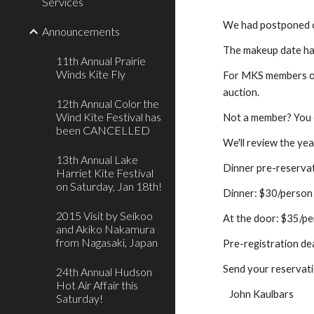
Services
We had postponed ou
Announcements
The makeup date has
11th Annual Prairie
Winds Kite Fly
For MKS members onl
auction.
12th Annual Color the
Wind Kite Festival has
Not a member? You c
been CANCELLED
We'll review the ye
13th Annual Lake
Dinner pre-reserva
Harriet Kite Festival
on Saturday, Jan 18th!
Dinner: $30/person
2015 Visit by Seikoo
At the door: $35/p
and Akiko Nakamura
from Nagasaki, Japan
Pre-registration de
Send your reservat
24th Annual Hudson
Hot Air Affair this
   John Kaulbars
Saturday!