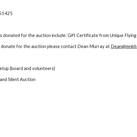
N 55425
ms donated for the auction include: Gift Certificate from Unique Flyi
o donate for the auction please contact Dean Murray at 
Dean@mnkit
setup (board and volunteers)
and Silent Auction