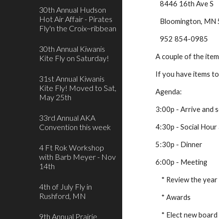
   8446 16th Ave S
30th Annual Hudson
Hot Air Affair - Pirates
   Bloomington, M
Fly'n the Croix~ribbean
   952 854-0985
30th Annual Kiwanis
A couple of the ite
Kite Fly on Saturday!
If you have items t
31st Annual Kiwanis
Kite Fly! Moved to Sat,
Agenda:
May 25th
3:00p - Arrive and 
33rd Annual AKA
Convention this week
4:30p - Social Hour 
5:30p - Dinner
4 Ft Rok Workshop
with Barb Meyer - Nov
6:00p - Meeting
14th
    * Review the year
4th of July Fly in
Rushford, MN
    * Awards
    * Elect new board
9th Annual Prairie