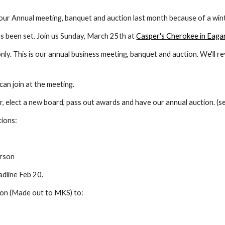
r Annual meeting, banquet and auction last month because of a win
 been set. Join us Sunday, March 25th at 
Casper's Cherokee in Eaga
y. This is our annual business meeting, banquet and auction. We'll re
an join at the meeting.
ar, elect a new board, pass out awards and have our annual auction. (
tions:
erson
adline Feb 20.
ion (Made out to MKS) to: