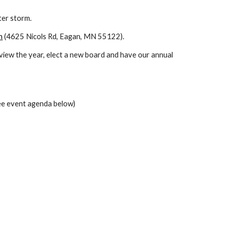
ter storm.
n
 (4625 Nicols Rd, Eagan, MN 55122).
view the year, elect a new board and have our annual 
see event agenda below)