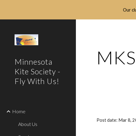
Our clu
Sk
MKS 
Minnesota
Kite Society -
Fly With Us!
Home
Post date: Mar 8, 
About Us