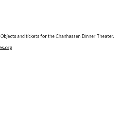
ng Objects and tickets for the Chanhassen Dinner Theater.
es.org