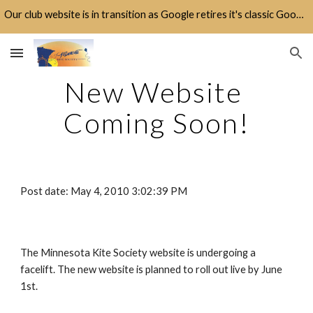
Our club website is in transition as Google retires it's classic Google Sites platform.
Skip to main content
Skip to navigation
New Website 
Coming Soon!
Post date: May 4, 2010 3:02:39 PM
The Minnesota Kite Society website is undergoing a 
facelift. The new website is planned to roll out live by June 
1st.