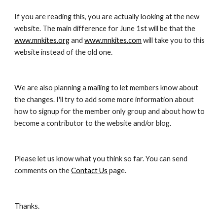
If you are reading this, you are actually looking at the new 
website. The main difference for June 1st will be that the 
www.mnkites.org
 and 
www.mnkites.com
 will take you to this 
website instead of the old one.
We are also planning a mailing to let members know about 
the changes. I'll try to add some more information about 
how to signup for the member only group and about how to 
become a contributor to the website and/or blog.
Please let us know what you think so far. You can send 
comments on the 
Contact Us
 page.
Thanks.