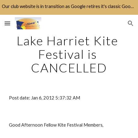
Our club website is in transition as Google retires it's classic Google Sites platform.
Skip to main content
Skip to navigation
Lake Harriet Kite 
Festival is 
CANCELLED
Post date: Jan 6, 2012 5:37:32 AM
Good Afternoon Fellow Kite Festival Members,