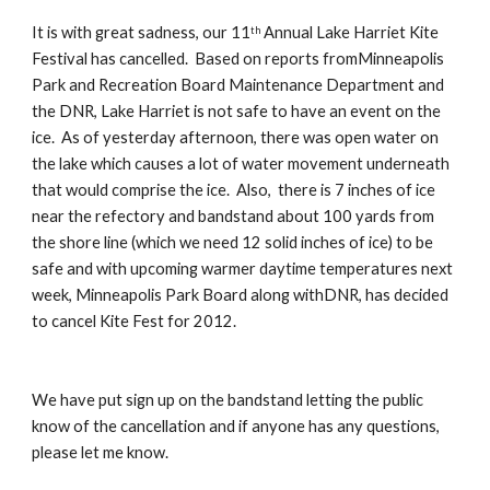
It is with great sadness, our 11
 Annual Lake Harriet Kite 
th
Festival has cancelled.  Based on reports fromMinneapolis 
Park and Recreation Board Maintenance Department and 
the DNR, Lake Harriet is not safe to have an event on the 
ice.  As of yesterday afternoon, there was open water on 
the lake which causes a lot of water movement underneath 
that would comprise the ice.  Also,  there is 7 inches of ice 
near the refectory and bandstand about 100 yards from 
the shore line (which we need 12 solid inches of ice) to be 
safe and with upcoming warmer daytime temperatures next 
week, Minneapolis Park Board along withDNR, has decided 
to cancel Kite Fest for 2012.  
We have put sign up on the bandstand letting the public 
know of the cancellation and if anyone has any questions, 
please let me know.