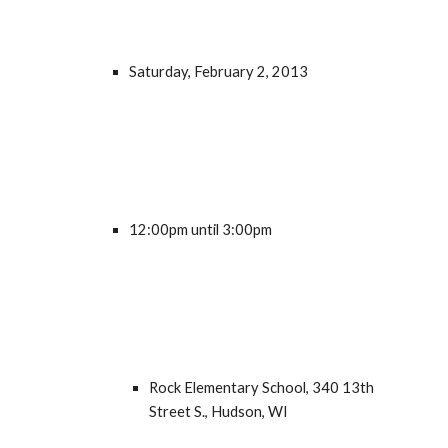
Saturday, February 2, 2013
12:00pm until 3:00pm
Rock Elementary School, 340 13th 
Street S., Hudson, WI