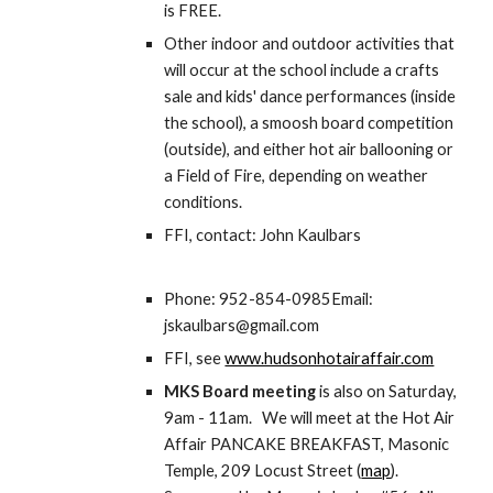
is FREE.
Other indoor and outdoor activities that 
will occur at the school include a crafts 
sale and kids' dance performances (inside 
the school), a smoosh board competition 
(outside), and either hot air ballooning or 
a Field of Fire, depending on weather 
conditions.
FFI, contact: John Kaulbars
Phone: 952-854-0985Email: 
jskaulbars@gmail.com
FFI, see 
www.hudsonhotairaffair.com
MKS Board meeting
 is also on Saturday, 
9am - 11am.   We will meet at the Hot Air 
Affair PANCAKE BREAKFAST, Masonic 
Temple, 209 Locust Street (
map
). 