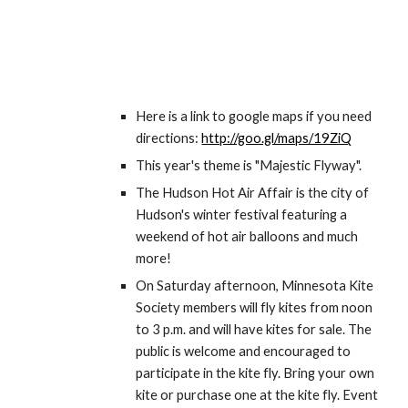
Here is a link to google maps if you need 
directions: 
http://goo.gl/maps/19ZiQ
This year's theme is "Majestic Flyway".
The Hudson Hot Air Affair is the city of 
Hudson's winter festival featuring a 
weekend of hot air balloons and much 
more!
On Saturday afternoon, Minnesota Kite 
Society members will fly kites from noon 
to 3 p.m. and will have kites for sale. The 
public is welcome and encouraged to 
participate in the kite fly. Bring your own 
kite or purchase one at the kite fly. Event 