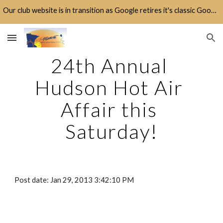
Our club website is in transition as Google retires it's classic Google Sites platform.
Skip to main content
Skip to navigation
24th Annual 
Hudson Hot Air 
Affair this 
Saturday!
Post date: Jan 29, 2013 3:42:10 PM