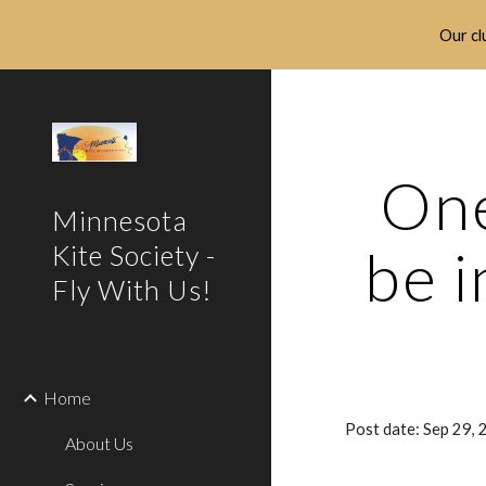
Our clu
Sk
One
Minnesota
be i
Kite Society -
Fly With Us!
Home
Post date: Sep 29,
About Us