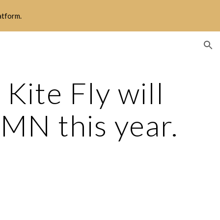
latform.
ion
ite Fly will 
 MN this year.