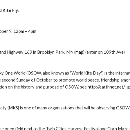
Kite Fly.
tober 9, 12pm – 4pm
and Highway 169 in Brooklyn Park, MN (
map
) (enter on 109th Ave)
ky One World (OSOW, also known as "World Kite Day") is the internation
he second Sunday of October to promote world peace, friendship amon
tion on the history and purpose of OSOW, see 
http://earthnet.net/~
ety (MKS) is one of many organizations that will be observing OSOW wi
the open field next to the Twin Cities Harvest Festival and Corn Maze th